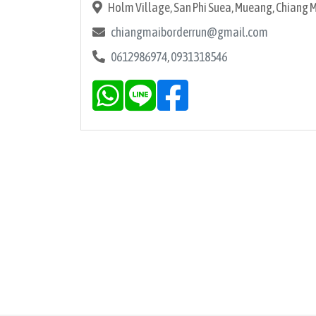
Holm Village, San Phi Suea, Mueang, Chiang 
chiangmaiborderrun@gmail.com
0612986974
,
0931318546