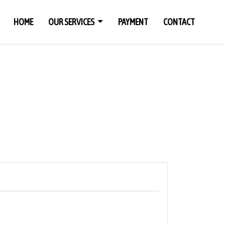
HOME
OUR SERVICES
PAYMENT
CONTACT