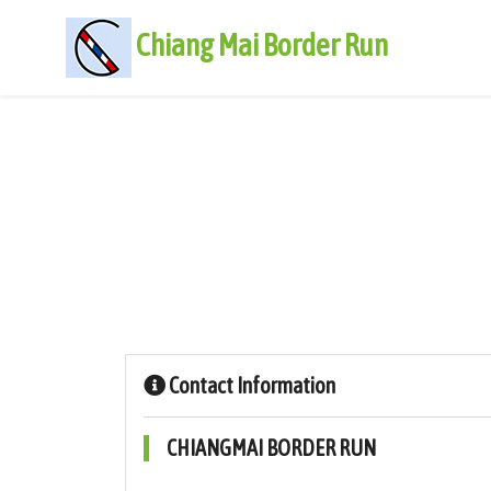
Chiang Mai Border Run
Contact Information
CHIANGMAI BORDER RUN