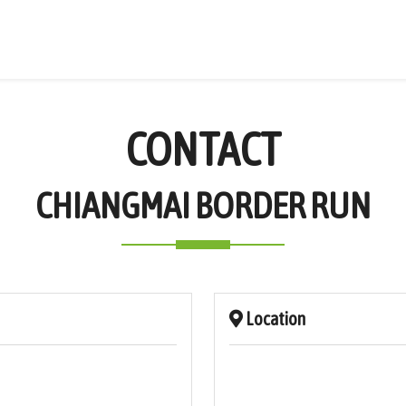
CONTACT
CHIANGMAI BORDER RUN
Location