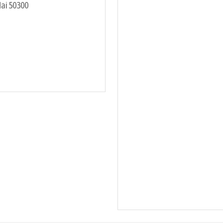
Mai 50300